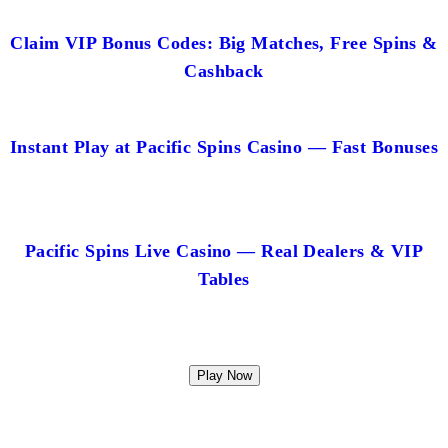
Claim VIP Bonus Codes: Big Matches, Free Spins &
Cashback
Instant Play at Pacific Spins Casino — Fast Bonuses
Pacific Spins Live Casino — Real Dealers & VIP
Tables
Play Now