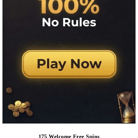
175 Welcome Free Spins