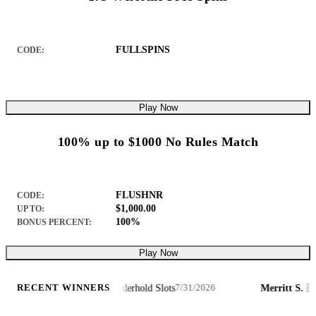
FULLSPINS
CODE:
Play Now
100% up to $1000 No Rules Match
FLUSHNR
CODE:
$1,000.00
UP TO:
100%
BONUS PERCENT:
Play Now
0.058191
Ð834
·
Olympus Thunderhold Slots
Merritt S.
·
RECENT WINNERS
7/31/2026