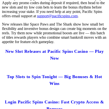
Apply any promo codes during deposit if required, then head to the
new slots and try low coin bets to learn the bonus rhythms before
increasing your stake. If you need help at any point, Pacific Spins
offers email support at
support@pacificspins.com
.
New releases like Space Paws and The Shark show how small bet
flexibility and inventive bonus design can create big moments on the
reels. Try them now while promotional boosts are live — this batch
of titles rewards players who combine smart bankroll moves with an
appetite for feature-rich gameplay.
New Slot Releases at Pacific Spins Casino — Play
Now
Top Slots to Spin Tonight — Big Bonuses & Hot
Wins
Login Pacific Spins Casino: Fast Crypto Access &
Bonuses