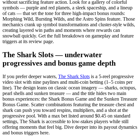
without sacrificing feature action. Look for a gallery of colorful
symbols — purple and red planets, a sleek spaceship, and a lineup
of cats — that set the tone for three high-impact bonus rounds:
Morphing Wild, Bursting Wilds, and the Astro Spins feature. Those
mechanics crank up symbol transformations and cluster-style wilds,
creating layered win paths and moments where rewards can
snowball quickly. Get the full breakdown on gameplay and feature
triggers at its review page.
The Shark Slots — underwater
progressives and bonus game depth
If you prefer deeper waters,
The Shark Slots
is a 5-reel progressive
video slot with nine paylines and multi-coin betting (1–5 coins per
line). The design leans on classic ocean imagery — sharks, octopus,
pearl shells and sunken treasure — and the title hides two main
bonus experiences: the Shark Bonus Game and the Sunken Treasure
Bonus Game. Scatter combinations featuring the treasure chest and
shark can push you toward respins, multipliers, and a shot at the
progressive pool. With a max bet listed around $0.45 on standard
settings, The Shark is accessible to low-stakes players while still
offering moments that feel big. Dive deeper into its payout dynamics
and bonus triggers here.