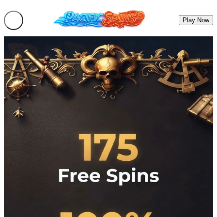
Play Now