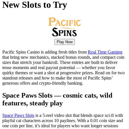
New Slots to Try
Play Now
Pacific Spins Casino is adding fresh titles from
Real Time Gaming
that bring new mechanics, stacked bonus rounds, and compact coin
sizes that stretch your bankroll. These entries are built to deliver
tense moments and real payout potential — whether you favor
quirky themes or want a shot at progressive prizes. Read on for two
standout releases and how to make the most of Pacific Spins’
generous offers and crypto-friendly banking.
Space Paws Slots — cosmic cats, wild
features, steady play
Space Paws Slots
is a 5-reel video slot that blends space sci-fi with
playful cat characters across 10 paylines. With a 0.01 coin size and
one coin per line, it’s ideal for players who want longer sessions