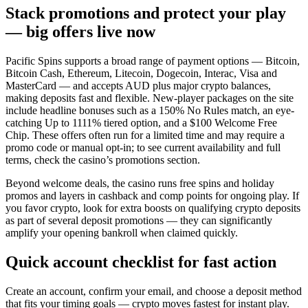
Stack promotions and protect your play
— big offers live now
Pacific Spins supports a broad range of payment options — Bitcoin,
Bitcoin Cash, Ethereum, Litecoin, Dogecoin, Interac, Visa and
MasterCard — and accepts AUD plus major crypto balances,
making deposits fast and flexible. New-player packages on the site
include headline bonuses such as a 150% No Rules match, an eye-
catching Up to 1111% tiered option, and a $100 Welcome Free
Chip. These offers often run for a limited time and may require a
promo code or manual opt-in; to see current availability and full
terms, check the casino’s promotions section.
Beyond welcome deals, the casino runs free spins and holiday
promos and layers in cashback and comp points for ongoing play. If
you favor crypto, look for extra boosts on qualifying crypto deposits
as part of several deposit promotions — they can significantly
amplify your opening bankroll when claimed quickly.
Quick account checklist for fast action
Create an account, confirm your email, and choose a deposit method
that fits your timing goals — crypto moves fastest for instant play.