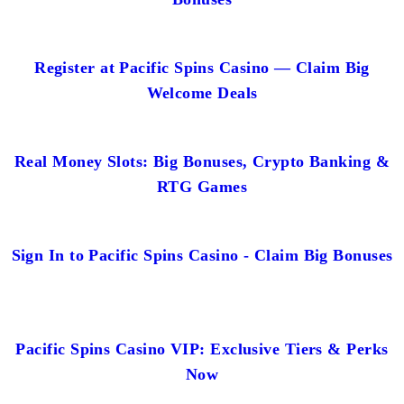
Register at Pacific Spins Casino — Claim Big
Welcome Deals
Real Money Slots: Big Bonuses, Crypto Banking &
RTG Games
Sign In to Pacific Spins Casino - Claim Big Bonuses
Pacific Spins Casino VIP: Exclusive Tiers & Perks
Now