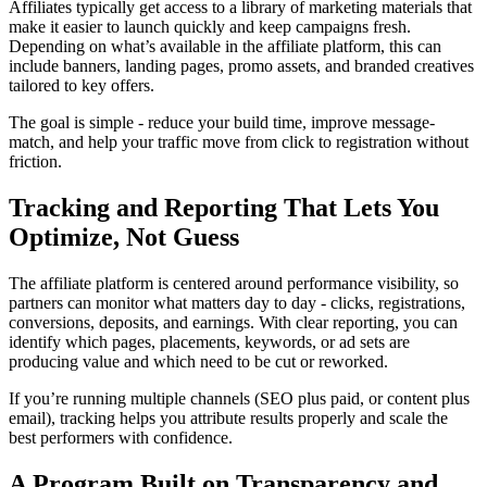
Affiliates typically get access to a library of marketing materials that
make it easier to launch quickly and keep campaigns fresh.
Depending on what’s available in the affiliate platform, this can
include banners, landing pages, promo assets, and branded creatives
tailored to key offers.
The goal is simple - reduce your build time, improve message-
match, and help your traffic move from click to registration without
friction.
Tracking and Reporting That Lets You
Optimize, Not Guess
The affiliate platform is centered around performance visibility, so
partners can monitor what matters day to day - clicks, registrations,
conversions, deposits, and earnings. With clear reporting, you can
identify which pages, placements, keywords, or ad sets are
producing value and which need to be cut or reworked.
If you’re running multiple channels (SEO plus paid, or content plus
email), tracking helps you attribute results properly and scale the
best performers with confidence.
A Program Built on Transparency and