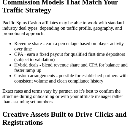
Commission Models That Match Your
Traffic Strategy
Pacific Spins Casino affiliates may be able to work with standard
industry deal types, depending on traffic profile, geography, and
promotional approach:
Revenue share - earn a percentage based on player activity
over time
CPA - earn a fixed payout for qualified first-time depositors
(subject to validation)
Hybrid deals - blend revenue share and CPA for balance and
faster ramp-up
Custom arrangements - possible for established partners with
consistent volume and clean compliance history
Exact rates and terms vary by partner, so it’s best to confirm the
structure during onboarding or with your affiliate manager rather
than assuming set numbers.
Creative Assets Built to Drive Clicks and
Registrations