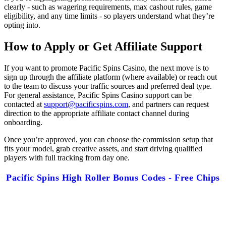
clearly - such as wagering requirements, max cashout rules, game
eligibility, and any time limits - so players understand what they’re
opting into.
How to Apply or Get Affiliate Support
If you want to promote Pacific Spins Casino, the next move is to
sign up through the affiliate platform (where available) or reach out
to the team to discuss your traffic sources and preferred deal type.
For general assistance, Pacific Spins Casino support can be
contacted at
support@pacificspins.com
, and partners can request
direction to the appropriate affiliate contact channel during
onboarding.
Once you’re approved, you can choose the commission setup that
fits your model, grab creative assets, and start driving qualified
players with full tracking from day one.
Pacific Spins High Roller Bonus Codes - Free Chips