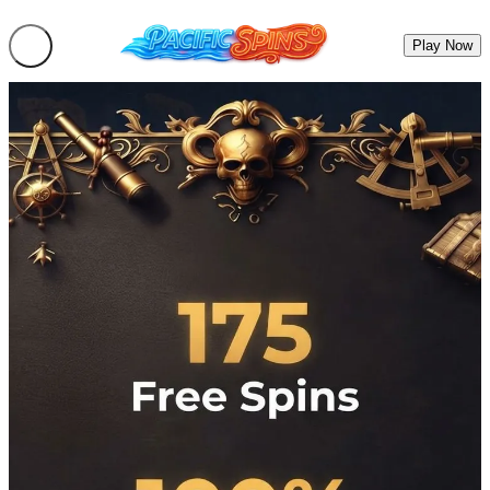
Play Now