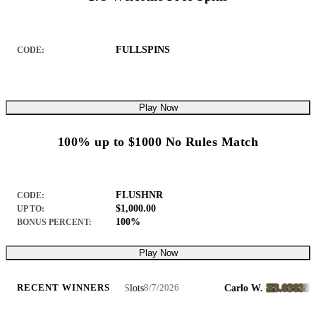
FULLSPINS
CODE:
Play Now
100% up to $1000 No Rules Match
FLUSHNR
CODE:
$1,000.00
UP TO:
100%
BONUS PERCENT:
Play Now
1.656517
Ξ3.038353
·
Fortunate Zeus Slots
Carlo W.
·
·
Fo
RECENT WINNERS
8/7/2026