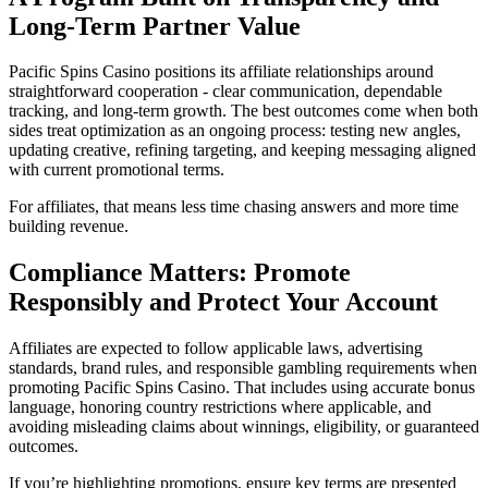
Long-Term Partner Value
Pacific Spins Casino positions its affiliate relationships around
straightforward cooperation - clear communication, dependable
tracking, and long-term growth. The best outcomes come when both
sides treat optimization as an ongoing process: testing new angles,
updating creative, refining targeting, and keeping messaging aligned
with current promotional terms.
For affiliates, that means less time chasing answers and more time
building revenue.
Compliance Matters: Promote
Responsibly and Protect Your Account
Affiliates are expected to follow applicable laws, advertising
standards, brand rules, and responsible gambling requirements when
promoting Pacific Spins Casino. That includes using accurate bonus
language, honoring country restrictions where applicable, and
avoiding misleading claims about winnings, eligibility, or guaranteed
outcomes.
If you’re highlighting promotions, ensure key terms are presented