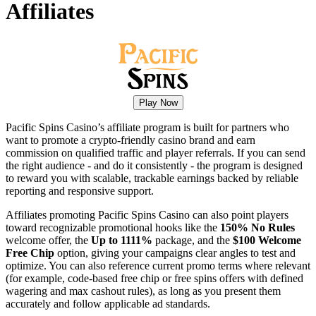
Affiliates
Play Now
Pacific Spins Casino’s affiliate program is built for partners who
want to promote a crypto-friendly casino brand and earn
commission on qualified traffic and player referrals. If you can send
the right audience - and do it consistently - the program is designed
to reward you with scalable, trackable earnings backed by reliable
reporting and responsive support.
Affiliates promoting Pacific Spins Casino can also point players
toward recognizable promotional hooks like the
150% No Rules
welcome offer, the
Up to 1111%
package, and the
$100 Welcome
Free Chip
option, giving your campaigns clear angles to test and
optimize. You can also reference current promo terms where relevant
(for example, code-based free chip or free spins offers with defined
wagering and max cashout rules), as long as you present them
accurately and follow applicable ad standards.