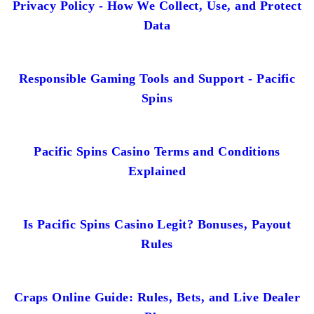
Privacy Policy - How We Collect, Use, and Protect
Data
Responsible Gaming Tools and Support - Pacific
Spins
Pacific Spins Casino Terms and Conditions
Explained
Is Pacific Spins Casino Legit? Bonuses, Payout
Rules
Craps Online Guide: Rules, Bets, and Live Dealer