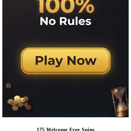
175 Welcome Free Spins