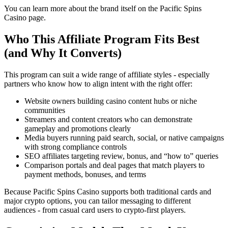
You can learn more about the brand itself on the Pacific Spins
Casino page.
Who This Affiliate Program Fits Best
(and Why It Converts)
This program can suit a wide range of affiliate styles - especially
partners who know how to align intent with the right offer:
Website owners building casino content hubs or niche
communities
Streamers and content creators who can demonstrate
gameplay and promotions clearly
Media buyers running paid search, social, or native campaigns
with strong compliance controls
SEO affiliates targeting review, bonus, and “how to” queries
Comparison portals and deal pages that match players to
payment methods, bonuses, and terms
Because Pacific Spins Casino supports both traditional cards and
major crypto options, you can tailor messaging to different
audiences - from casual card users to crypto-first players.