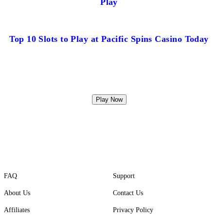
Play
Top 10 Slots to Play at Pacific Spins Casino Today
Play Now
FAQ
Support
About Us
Contact Us
Affiliates
Privacy Policy