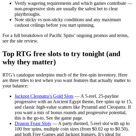
Verify wagering requirements and which games contribute —
non-progressive slots are usually the safest bet to clear
playthroughs.
Note sticky vs non-sticky conditions and any maximum
cashout ceilings before you start spinning.
For a full breakdown of Pacific Spins’ ongoing promos and terms,
see the site review.
Top RTG free slots to try tonight (and
why they matter)
RTG’s catalogue underpins much of the free-spin inventory. Here
are three titles to test when you want features that actually matter to
your balance:
Jackpot Cleopatra’s Gold Slots
— A 5-reel, 25-payline
progressive with an Ancient Egypt theme, free spins up to 15,
and classic high-value scatters like Pyramid and Cleopatra. If
you want a mix of bonus rounds and progressive potential,
this is the go-to. See the game page.
Dragon Feast Slots
— A party-themed, 5-reel slot with up to
100 free spins, multiple coin sizes (from $0.02 up to $0.50),
and both Free Games and Jackpot features. It’s ideal for