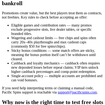
bankroll
Promotions create value, but the best players treat them as contracts,
not freebies. Key rules to check before accepting an offer:
Eligible games and contribution rates — many promos
exclude progressive slots, live dealer tables, or specific
branded titles.
Wagering and cashout limits — free chips and spins often
carry 20x–40x playthroughs and max cashout caps
(commonly $50 for free spins/chips).
Sticky bonus conditions — some match offers are sticky,
meaning the bonus portion itself can’t be withdrawn until
cleared.
Cashback and loyalty mechanics — cashback often requires
new deposited losses before repeat claims; VIP tiers unlock
higher cashback percentages and comp-point redemption.
Single-account policy — multiple accounts are prohibited and
can void bonuses.
If you need help interpreting terms or claiming a manual code,
Pacific Spins support is reachable via
support@pacificspins.com
.
Why now is the right time to test free slots