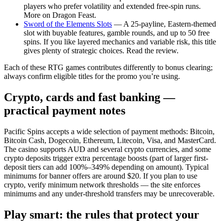
players who prefer volatility and extended free-spin runs.
More on Dragon Feast.
Sword of the Elements Slots
— A 25-payline, Eastern-themed
slot with buyable features, gamble rounds, and up to 50 free
spins. If you like layered mechanics and variable risk, this title
gives plenty of strategic choices. Read the review.
Each of these RTG games contributes differently to bonus clearing;
always confirm eligible titles for the promo you’re using.
Crypto, cards and fast banking —
practical payment notes
Pacific Spins accepts a wide selection of payment methods: Bitcoin,
Bitcoin Cash, Dogecoin, Ethereum, Litecoin, Visa, and MasterCard.
The casino supports AUD and several crypto currencies, and some
crypto deposits trigger extra percentage boosts (part of larger first-
deposit tiers can add 100%–349% depending on amount). Typical
minimums for banner offers are around $20. If you plan to use
crypto, verify minimum network thresholds — the site enforces
minimums and any under-threshold transfers may be unrecoverable.
Play smart: the rules that protect your