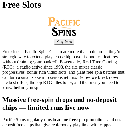
Free Slots
Play Now
Free slots at Pacific Spins Casino are more than a demo — they’re a
strategic way to extend play, chase big payouts, and test features
without draining your bankroll. Powered by Real Time Gaming
(RTG), a studio active since 1998, the site mixes classic
progressives, bonus-rich video slots, and giant free-spin batches that
can turn a small stake into serious returns. Below we break down
the best offers, the top RTG titles to try, and the rules you need to
know before you spin.
Massive free-spin drops and no-deposit
chips — limited runs live now
Pacific Spins regularly runs headline free-spin promotions and no-
deposit free chips that give real-money play time with capped