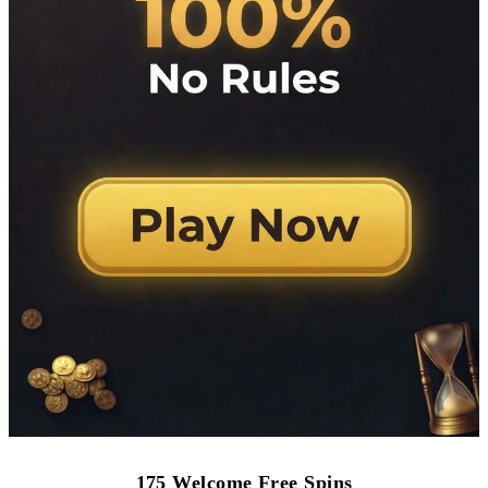
175 Welcome Free Spins