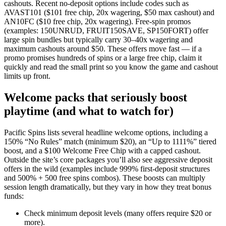
cashouts. Recent no-deposit options include codes such as
AVAST101 ($101 free chip, 20x wagering, $50 max cashout) and
AN10FC ($10 free chip, 20x wagering). Free-spin promos
(examples: 150UNRUD, FRUIT150SAVE, SP150FORT) offer
large spin bundles but typically carry 30–40x wagering and
maximum cashouts around $50. These offers move fast — if a
promo promises hundreds of spins or a large free chip, claim it
quickly and read the small print so you know the game and cashout
limits up front.
Welcome packs that seriously boost
playtime (and what to watch for)
Pacific Spins lists several headline welcome options, including a
150% “No Rules” match (minimum $20), an “Up to 1111%” tiered
boost, and a $100 Welcome Free Chip with a capped cashout.
Outside the site’s core packages you’ll also see aggressive deposit
offers in the wild (examples include 999% first-deposit structures
and 500% + 500 free spins combos). These boosts can multiply
session length dramatically, but they vary in how they treat bonus
funds:
Check minimum deposit levels (many offers require $20 or
more).