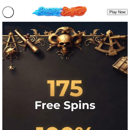
Play Now