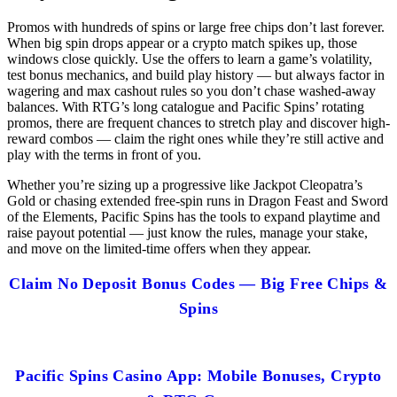
Promos with hundreds of spins or large free chips don’t last forever.
When big spin drops appear or a crypto match spikes up, those
windows close quickly. Use the offers to learn a game’s volatility,
test bonus mechanics, and build play history — but always factor in
wagering and max cashout rules so you don’t chase washed-away
balances. With RTG’s long catalogue and Pacific Spins’ rotating
promos, there are frequent chances to stretch play and discover high-
reward combos — claim the right ones while they’re still active and
play with the terms in front of you.
Whether you’re sizing up a progressive like Jackpot Cleopatra’s
Gold or chasing extended free-spin runs in Dragon Feast and Sword
of the Elements, Pacific Spins has the tools to expand playtime and
raise payout potential — just know the rules, manage your stake,
and move on the limited-time offers when they appear.
Claim No Deposit Bonus Codes — Big Free Chips &
Spins
Pacific Spins Casino App: Mobile Bonuses, Crypto