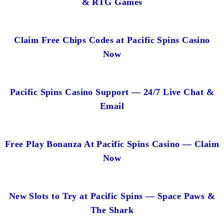
& RTG Games
Claim Free Chips Codes at Pacific Spins Casino
Now
Pacific Spins Casino Support — 24/7 Live Chat &
Email
Free Play Bonanza At Pacific Spins Casino — Claim
Now
New Slots to Try at Pacific Spins — Space Paws &
The Shark