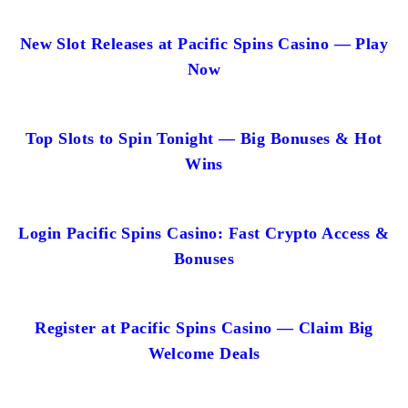
New Slot Releases at Pacific Spins Casino — Play
Now
Top Slots to Spin Tonight — Big Bonuses & Hot
Wins
Login Pacific Spins Casino: Fast Crypto Access &
Bonuses
Register at Pacific Spins Casino — Claim Big
Welcome Deals