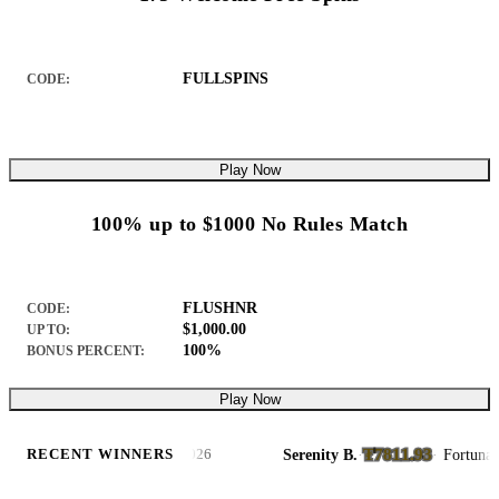
FULLSPINS
CODE:
Play Now
100% up to $1000 No Rules Match
FLUSHNR
CODE:
$1,000.00
UP TO:
100%
BONUS PERCENT:
Play Now
736
₮7811.93
·
Sweet 16 Slots
Serenity B.
·
·
Fortunate Bu
RECENT WINNERS
8/9/2026